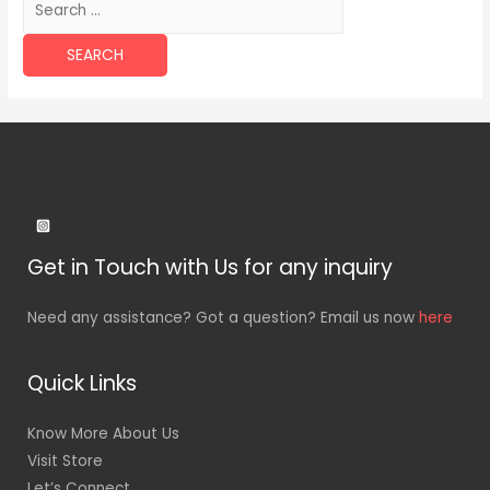
for:
Get in Touch with Us for any inquiry
Need any assistance? Got a question? Email us now
here
Quick Links
Know More About Us
Visit Store
Let’s Connect