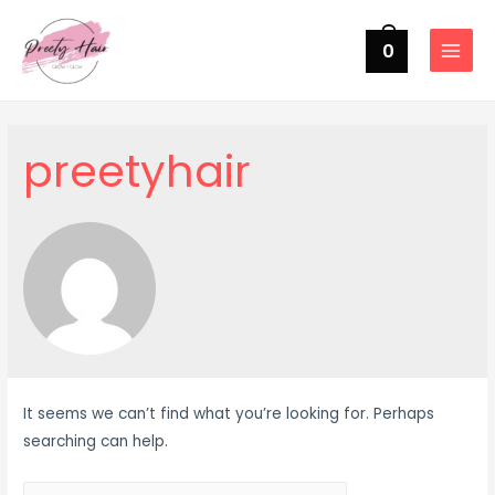
0
MAIN
MENU
preetyhair
It seems we can’t find what you’re looking for. Perhaps
searching can help.
Search