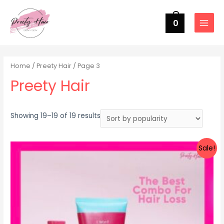
0
MAIN
MENU
Home
/
Preety Hair
/ Page 3
Preety Hair
Sorted
Showing 19–19 of 19 results
by
popularity
Sale!