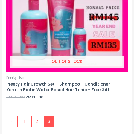
OUT OF STOCK
Preety Hair
Preety Hair Growth Set – Shampoo + Conditioner +
Keratin Biotin Water Based Hair Tonic + Free Gift
Original
Current
RM
145.00
RM
135.00
price
price
was:
is:
RM145.00.
RM135.00.
←
1
2
3