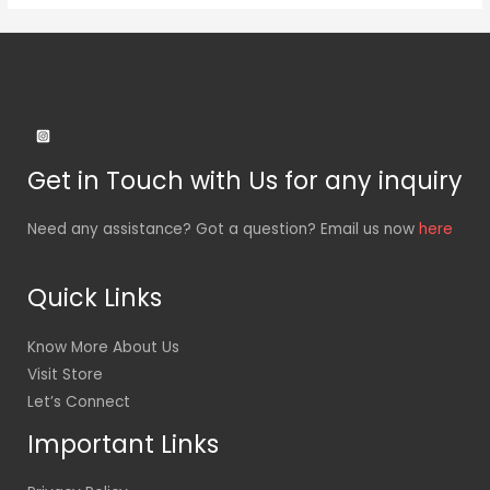
Get in Touch with Us for any inquiry
Need any assistance? Got a question? Email us now
here
Quick Links
Know More About Us
Visit Store
Let’s Connect
Important Links