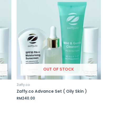
OUT OF STOCK
Zaffy.co
Zaffy.co Advance Set ( Oily Skin )
RM
240.00