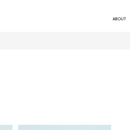
ABOUT