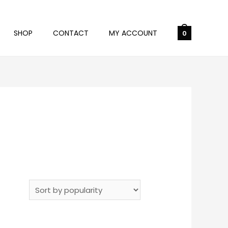
SHOP
CONTACT
MY ACCOUNT
0