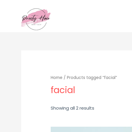
Home
/ Products tagged “facial”
facial
Sorted
Showing all 2 results
by
popularity