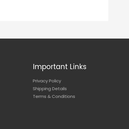
Important Links
Privacy Policy
Shipping Details
Terms & Conditions