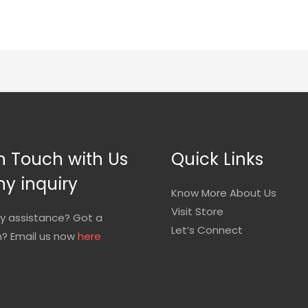
n Touch with Us
Quick Links
ny inquiry
Know More About Us
Visit Store
y assistance? Got a
Let’s Connect
n? Email us now
here