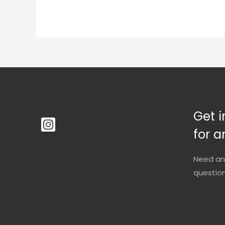
Get i
for a
Need an
questio