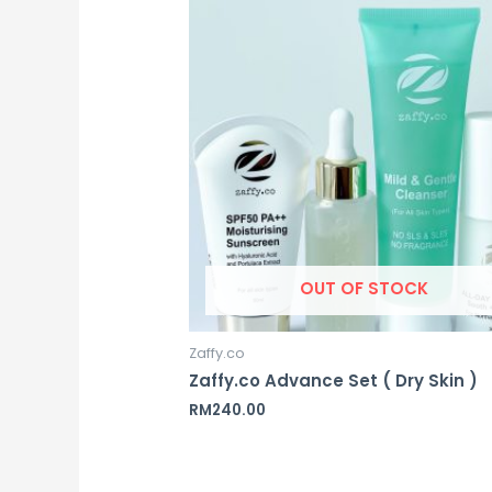
OUT OF STOCK
Zaffy.co
Zaffy.co Advance Set ( Dry Skin )
RM
240.00