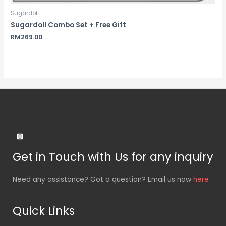
Sugardoll
Sugardoll Combo Set + Free Gift
RM
269.00
Get in Touch with Us for any inquiry
Need any assistance? Got a question? Email us now
here
Quick Links