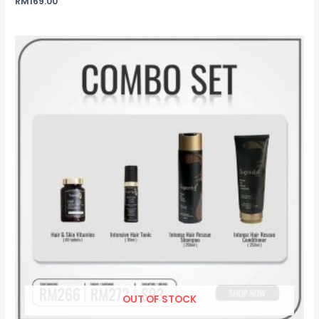
RM
169.00
OUT OF STOCK