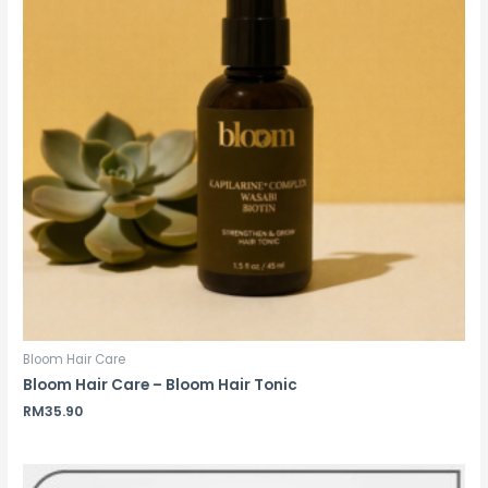
Bloom Hair Care
Bloom Hair Care – Bloom Hair Tonic
RM
35.90