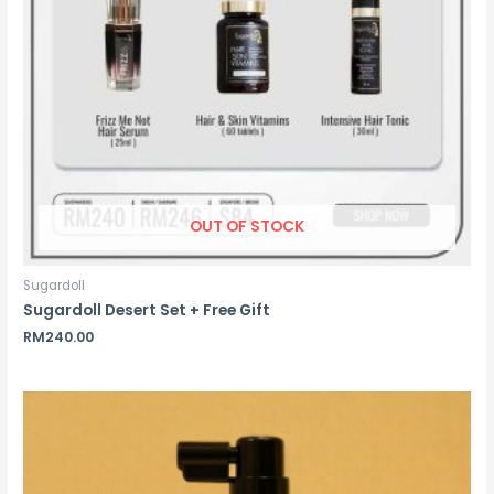
OUT OF STOCK
Sugardoll
Sugardoll Desert Set + Free Gift
RM
240.00