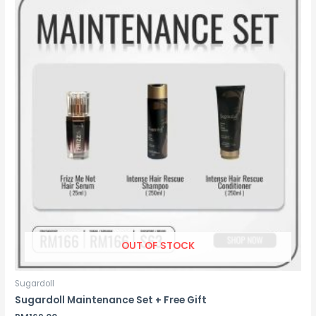
OUT OF STOCK
Sugardoll
Sugardoll Maintenance Set + Free Gift