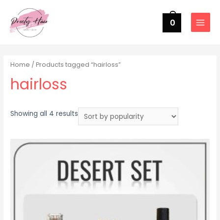
0
MAIN
MENU
Home
/ Products tagged “hairloss”
hairloss
Sorted
Showing all 4 results
by
popularity