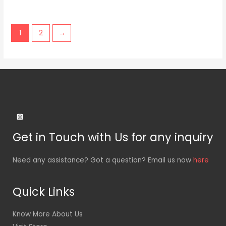
1
2
→
Get in Touch with Us for any inquiry
Need any assistance? Got a question? Email us now
here
Quick Links
Know More About Us