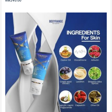
RM
240.00