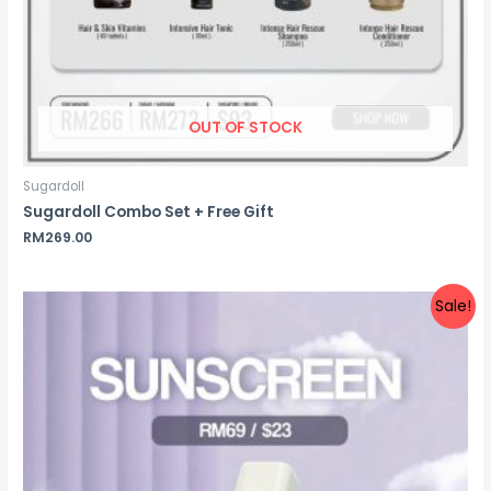
OUT OF STOCK
Sugardoll
Sugardoll Combo Set + Free Gift
RM
269.00
Sale!