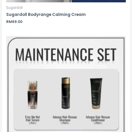
Sugardoll
Sugardoll Bodyrange Calming Cream
RM
69.00