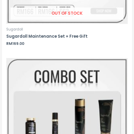
OUT OF STOCK
Sugardoll
Sugardoll Maintenance Set + Free Gift
RM
169.00