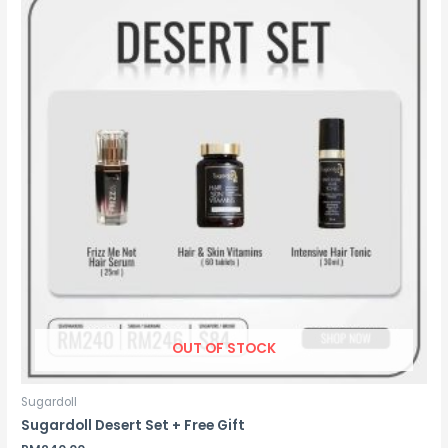
OUT OF STOCK
Sugardoll
Sugardoll Desert Set + Free Gift