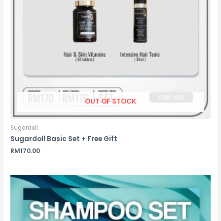
OUT OF STOCK
Sugardoll
Sugardoll Basic Set + Free Gift
RM
170.00