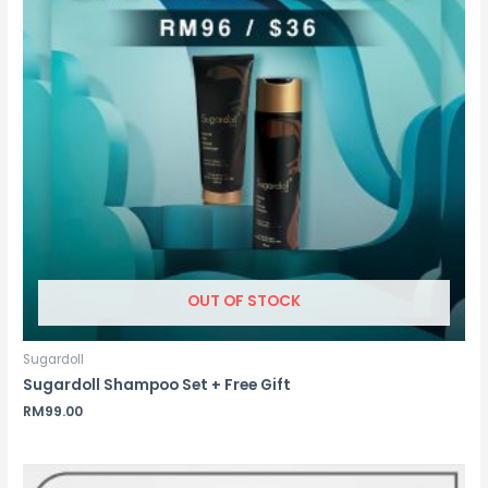
OUT OF STOCK
Sugardoll
Sugardoll Shampoo Set + Free Gift
RM
99.00