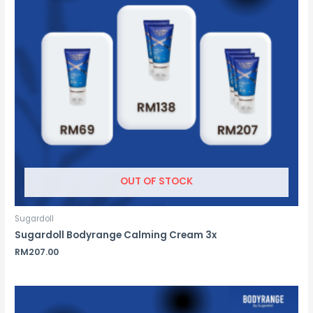
OUT OF STOCK
Sugardoll
Sugardoll Bodyrange Calming Cream 3x
RM
207.00