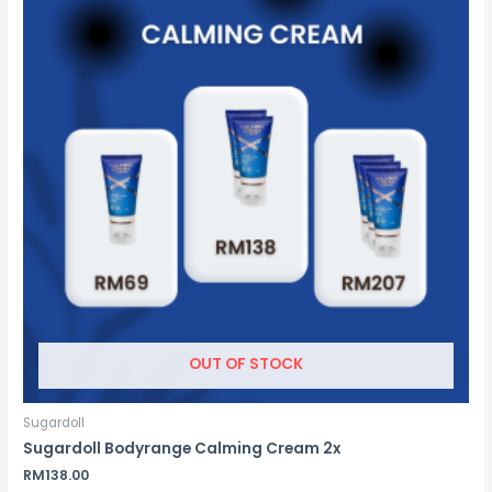
OUT OF STOCK
Sugardoll
Sugardoll Bodyrange Calming Cream 2x
RM
138.00