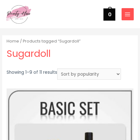
0
MAIN
MENU
Home
/ Products tagged “Sugardoll”
Sugardoll
Sorted
Showing 1–9 of 11 results
by
popularity