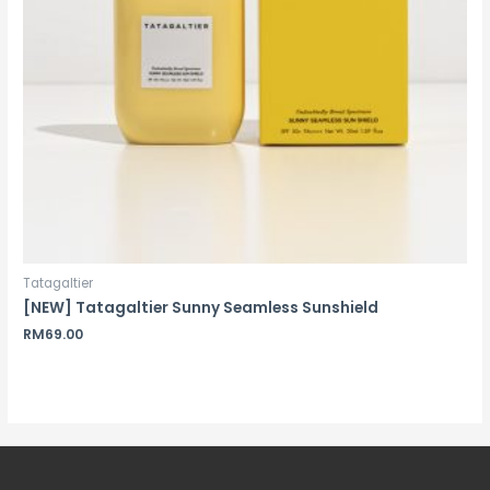
Tatagaltier
[NEW] Tatagaltier Sunny Seamless Sunshield
RM
69.00