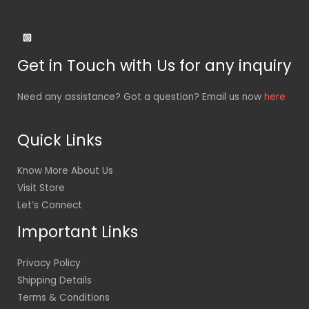
Get in Touch with Us for any inquiry
Need any assistance? Got a question? Email us now
here
Quick Links
Know More About Us
Visit Store
Let’s Connect
Important Links
Privacy Policy
Shipping Details
Terms & Conditions