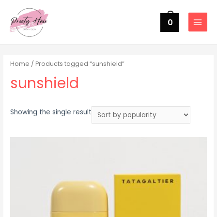
0
MAIN
MENU
Home
/ Products tagged “sunshield”
sunshield
Showing the single result