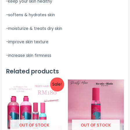
-keep your skin healthy
-softens & hydrates skin
-moisturize & treats dry skin
-improve skin texture
-increase skin firmness
Related products
Sale!
OUT OF STOCK
OUT OF STOCK