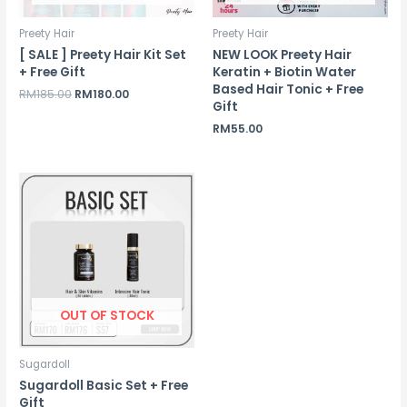
Preety Hair
Preety Hair
[ SALE ] Preety Hair Kit Set
NEW LOOK Preety Hair
+ Free Gift
Keratin + Biotin Water
Based Hair Tonic + Free
Original
Current
RM
185.00
RM
180.00
Gift
price
price
was:
is:
RM
55.00
RM185.00.
RM180.00.
OUT OF STOCK
Sugardoll
Sugardoll Basic Set + Free
Gift