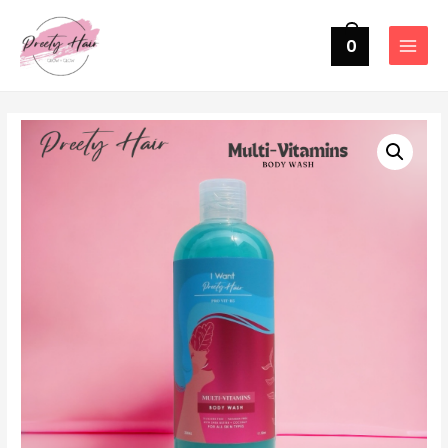
0
MAIN
MENU