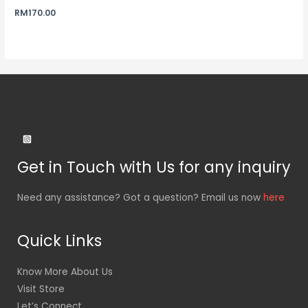
RM
170.00
Get in Touch with Us for any inquiry
Need any assistance? Got a question? Email us now
here
Quick Links
Know More About Us
Visit Store
Let’s Connect