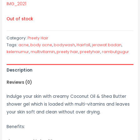
IMG_2021
Out of stock
Category:
Preety Hair
Tags:
acne
,
body acne
,
bodywash
,
Hairfall
,
jerawat badan
,
kelemumur
,
multivitamin
,
preety hair
,
preetyhair
,
rambutgugur
Description
Reviews (0)
Indulge your skin with creamy Coconut Oil & Shea Butter
shower gel which is loaded with multi-vitamins and leaves
your skin soft and clean without over drying.
Benefits: