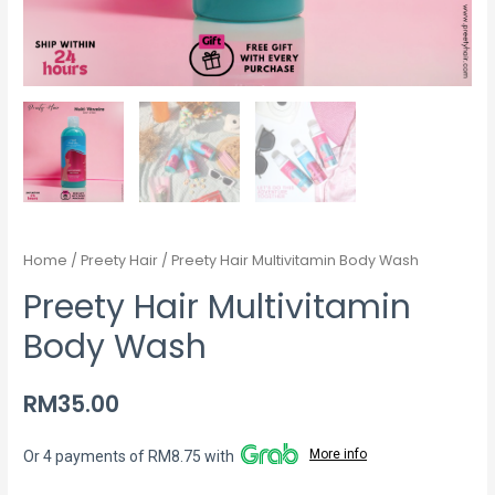
Home
/
Preety Hair
/ Preety Hair Multivitamin Body Wash
Preety Hair Multivitamin
Body Wash
RM
35.00
More info
Or 4 payments of RM8.75 with