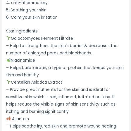
4. anti-inflammatory
5. Soothing your skin
6. Calm your skin irritation
Star ingredients:
Galactomyces Ferment Filtrate
– Help to strengthens the skin’s barrier & decreases the
number of enlarged pores and blackheads.
Niacinamide
– Helps build keratin, a type of protein that keeps your skin
firm and healthy
Centellah Asiatica Extract
– Provide great nutrients for the skin and is ideal for
sensitive skin which is red, inflamed, irritated or itchy. It
helps reduce the visible signs of skin sensitivity such as
itching and burning significantly
Allantoin
– Helps soothe injured skin and promote wound healing