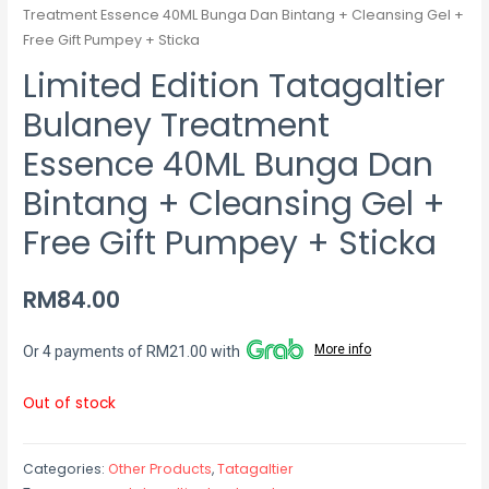
Treatment Essence 40ML Bunga Dan Bintang + Cleansing Gel +
Free Gift Pumpey + Sticka
Limited Edition Tatagaltier
Bulaney Treatment
Essence 40ML Bunga Dan
Bintang + Cleansing Gel +
Free Gift Pumpey + Sticka
RM
84.00
More info
Or 4 payments of RM21.00 with
Out of stock
Categories:
Other Products
,
Tatagaltier