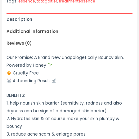
Tags:
essence
,
tatagaltier
,
treatmentessence
Description
Additional information
Reviews (0)
Our Promise: A Brand New Unapologetically Bouncy Skin.
Powered by Honey
Cruelty Free
Astounding Result
BENEFITS:
1. help nourish skin barrier (sensitivity, redness and also
dryness can be sign of a damaged skin barrier)
2. Hydrates skin & of course make your skin plumpy &
bouncy
3. reduce acne scars & enlarge pores