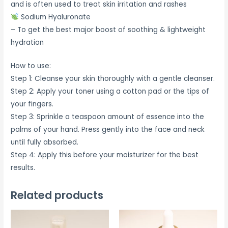
and is often used to treat skin irritation and rashes
Sodium Hyaluronate
– To get the best major boost of soothing & lightweight
hydration
How to use:
Step 1: Cleanse your skin thoroughly with a gentle cleanser.
Step 2: Apply your toner using a cotton pad or the tips of
your fingers.
Step 3: Sprinkle a teaspoon amount of essence into the
palms of your hand. Press gently into the face and neck
until fully absorbed.
Step 4: Apply this before your moisturizer for the best
results.
Related products