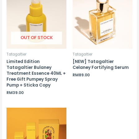
OUT OF STOCK
Tatagaltier
Tatagaltier
Limited Edition
[NEW] Tatagaltier
Tatagaltier Bulaney
Celaney Fortifying Serum
Treatment Essence 40ML +
RM
89.00
Free Gift Pumpey Spray
Pump + Sticka Copy
RM
39.00