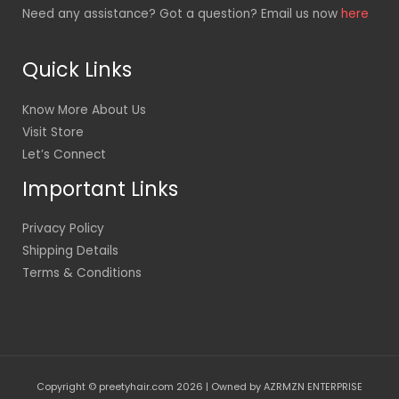
Need any assistance? Got a question? Email us now
here
Quick Links
Know More About Us
Visit Store
Let’s Connect
Important Links
Privacy Policy
Shipping Details
Terms & Conditions
Copyright © preetyhair.com 2026 | Owned by AZRMZN ENTERPRISE