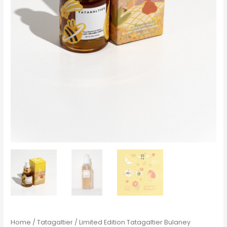
Home
/
Tatagaltier
/ Limited Edition Tatagaltier Bulaney