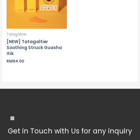
Tatagaltier
[NEW] Tatagaltier
Soothing Struck Guasha
Itik
RM
84.00
Get in Touch with Us for any inquiry