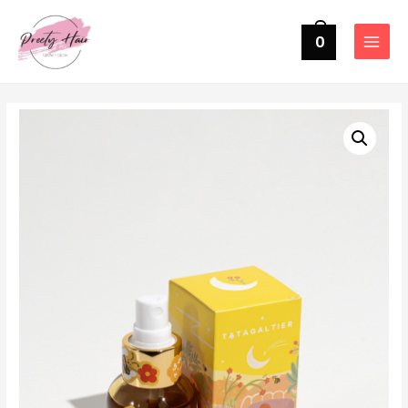
0
MAIN
MENU